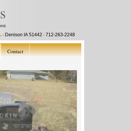
s
ONE
o.
Denison IA 51442
712-263-2248
Contact