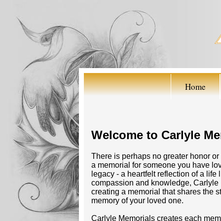
Home
Welcome to Carlyle Me
There is perhaps no greater honor or 
a memorial for someone you have love
legacy - a heartfelt reflection of a li
compassion and knowledge, Carlyle M
creating a memorial that shares the s
memory of your loved one.
Carlyle Memorials creates each memor