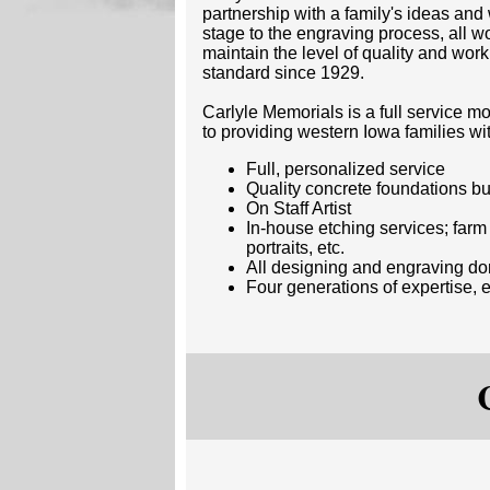
partnership with a family's ideas an
stage to the engraving process, all w
maintain the level of quality and wo
standard since 1929.
Carlyle Memorials is a full service
to providing western Iowa families wi
Full, personalized service
Quality concrete foundations bui
On Staff Artist
In-house etching services; far
portraits, etc.
All designing and engraving d
Four generations of expertise,