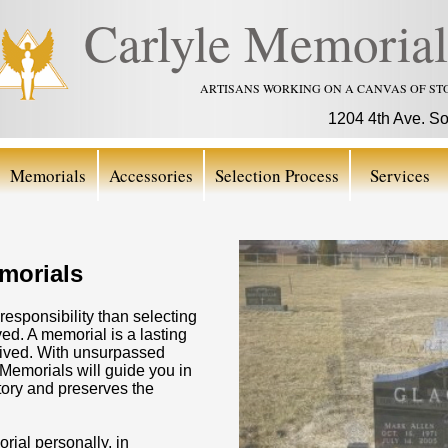
Carlyle Memorial
ARTISANS WORKING ON A CANVAS OF ST
1204 4th Ave. S
Memorials
Accessories
Selection Process
Services
morials
responsibility than selecting
d. A memorial is a lasting
fe lived. With unsurpassed
emorials will guide you in
tory and preserves the
ial personally, in