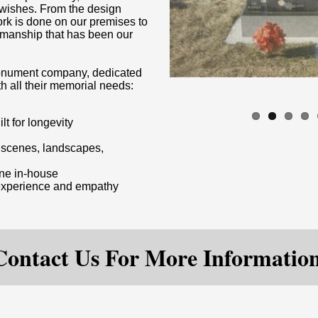
d wishes. From the design
ork is done on our premises to
rkmanship that has been our
 monument company, dedicated
th all their memorial needs:
lt for longevity
m scenes, landscapes,
one in-house
 experience and empathy
Contact Us For More Information