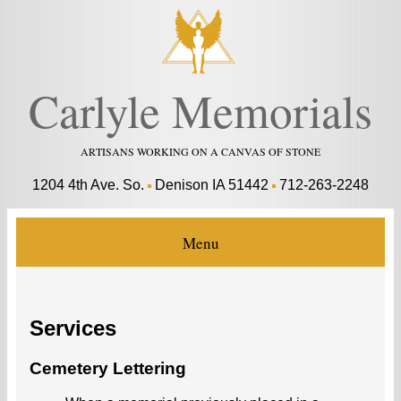
Carlyle Memorials
ARTISANS WORKING ON A CANVAS OF STONE
1204 4th Ave. So.
Denison IA 51442
712-263-2248
Menu
Services
Cemetery Lettering