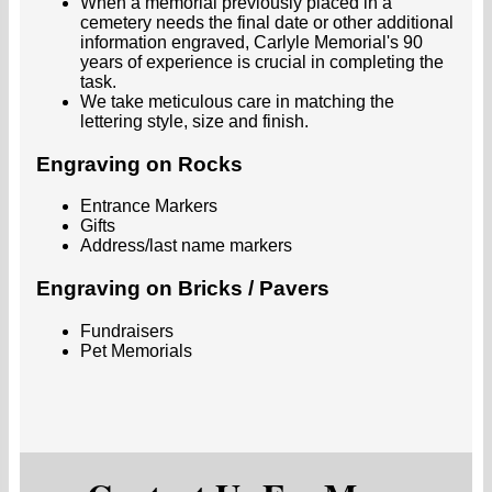
When a memorial previously placed in a
cemetery needs the final date or other additional
information engraved, Carlyle Memorial's 90
years of experience is crucial in completing the
task.
We take meticulous care in matching the
lettering style, size and finish.
Engraving on Rocks
Entrance Markers
Gifts
Address/last name markers
Engraving on Bricks / Pavers
Fundraisers
Pet Memorials