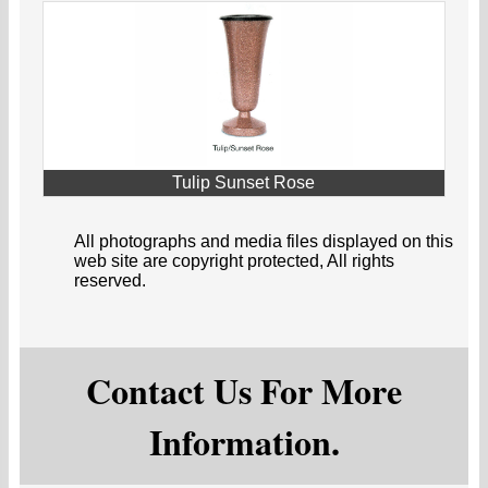
Tulip Sunset Rose
All photographs and media files displayed on this
web site are copyright protected, All rights
reserved.
Contact Us For More
Information.