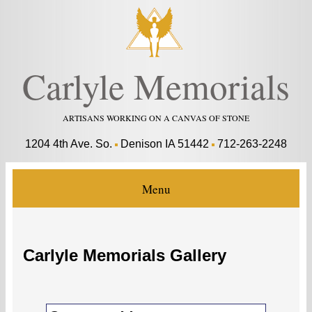
Carlyle Memorials
ARTISANS WORKING ON A CANVAS OF STONE
1204 4th Ave. So.
Denison IA 51442
712-263-2248
Menu
Carlyle Memorials Gallery