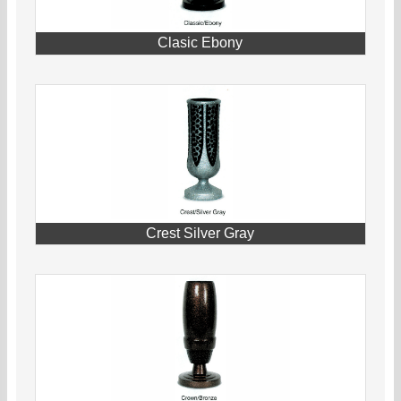
Clasic Ebony
Crest Silver Gray