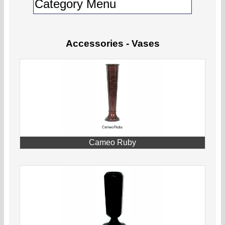
Accessories - Vases
Cameo Ruby