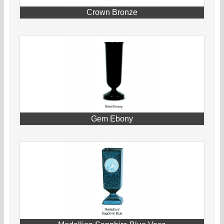
Crown Bronze
Gem Ebony