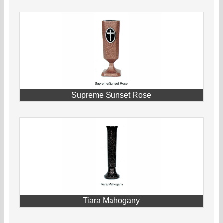
Supreme Sunset Rose
Tiara Mahogany