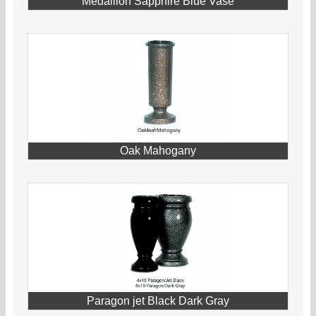
Medallion Sapphire Blue Vase
Oak Mahogany
Paragon jet Black Dark Gray